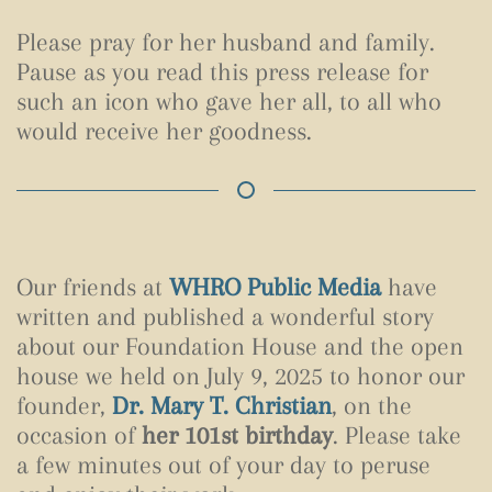
Please pray for her husband and family.
Pause as you read this press release for
such an icon who gave her all, to all who
would receive her goodness.
Our friends at
WHRO Public Media
have
written and published a wonderful story
about our Foundation House and the open
house we held on July 9, 2025 to honor our
founder,
Dr. Mary T. Christian
, on the
occasion of
her 101st birthday
. Please take
a few minutes out of your day to peruse