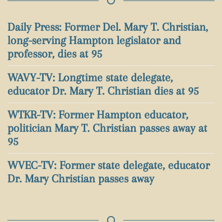
Daily Press: Former Del. Mary T. Christian,
long-serving Hampton legislator and
professor, dies at 95
WAVY-TV: Longtime state delegate,
educator Dr. Mary T. Christian dies at 95
WTKR-TV: Former Hampton educator,
politician Mary T. Christian passes away at
95
WVEC-TV: Former state delegate, educator
Dr. Mary Christian passes away