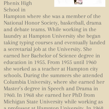
Phenix High
School in
Hampton where she was a member of the
National Honor Society, basketball, drama
and debate teams. While working in the
laundry at Hampton University she began
taking typing courses and eventually landed
a secretarial job at the University. She
earned her Bachelor of Science degree in
education in 1955. From 1955 until 1960
she worked as a teacher at Hampton city
schools. During the summers she attended
Columbia University, where she earned her
Master’s degree in Speech and Drama in
1960. In 1968 she earned her PhD from
Michigan State University while working as
a professor at Hampton University. In 1968