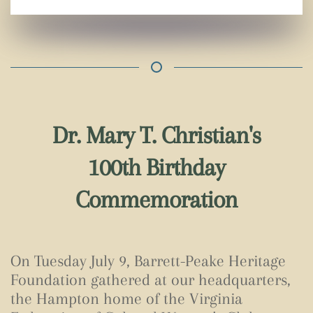
Dr. Mary T. Christian's
100th Birthday
Commemoration
On Tuesday July 9, Barrett-Peake Heritage
Foundation gathered at our headquarters,
the Hampton home of the Virginia