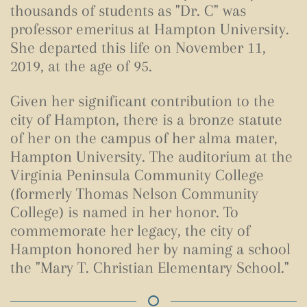
thousands of students as "Dr. C" was
professor emeritus at Hampton University.
She departed this life on November 11,
2019, at the age of 95.
Given her significant contribution to the
city of Hampton, there is a bronze statute
of her on the campus of her alma mater,
Hampton University. The auditorium at the
Virginia Peninsula Community College
(formerly Thomas Nelson Community
College) is named in her honor. To
commemorate her legacy, the city of
Hampton honored her by naming a school
the "Mary T. Christian Elementary School."