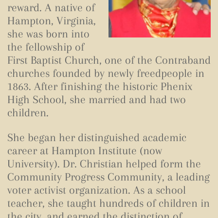
reward. A native of
Hampton, Virginia,
she was born into
the fellowship of
First Baptist Church, one of the Contraband
churches founded by newly freedpeople in
1863. After finishing the historic Phenix
High School, she married and had two
children.
She began her distinguished academic
career at Hampton Institute (now
University). Dr. Christian helped form the
Community Progress Community, a leading
voter activist organization. As a school
teacher, she taught hundreds of children in
the city, and earned the distinction of