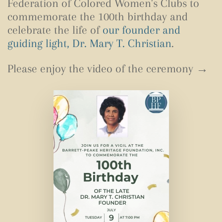
Federation of Colored Women's Clubs to
commemorate the 100th birthday and
celebrate the life of
our founder and
guiding light, Dr. Mary T. Christian
.
Please enjoy the video of the ceremony →