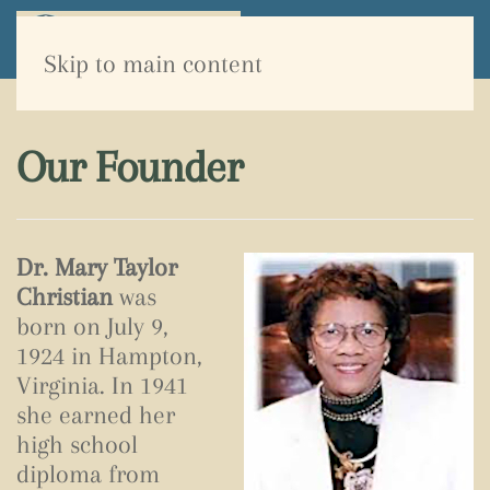
Skip to main content
Our Founder
Dr. Mary Taylor
Christian
was
born on July 9,
1924 in Hampton,
Virginia. In 1941
she earned her
high school
diploma from