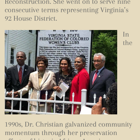
Reconstruction. She went on to serve nine
consecutive terms representing Virginia’s
92 House District.
In
the
1990s, Dr. Christian galvanized community
momentum through her preservation