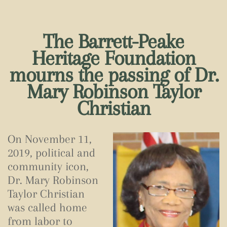
The Barrett-Peake
Heritage Foundation
mourns the passing of Dr.
Mary Robinson Taylor
Christian
On November 11,
2019, political and
community icon,
Dr. Mary Robinson
Taylor Christian
was called home
from labor to