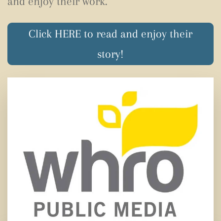
and enjoy their work.
Click HERE to read and enjoy their
story!