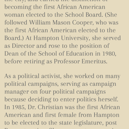
becoming the first African American
woman elected to the School Board. (
She
followed William Mason Cooper, who was
the first African American elected to the
Board.)
At Hampton University, she served
as Director and rose to the position of
Dean of the School of Education in 1980,
before retiring as Professor Emeritus.
As a political activist, she worked on many
political campaigns, serving as campaign
manager on four political campaigns
because deciding to enter politics herself.
In 1985, Dr. Christian was the first African
American and first female from Hampton
to be elected to the state legislature, post