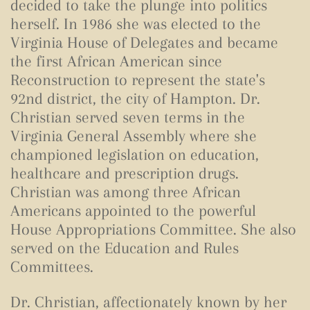
decided to take the plunge into politics
herself. In 1986 she was elected to the
Virginia House of Delegates and became
the first African American since
Reconstruction to represent the state's
92nd district, the city of Hampton. Dr.
Christian served seven terms in the
Virginia General Assembly where she
championed legislation on education,
healthcare and prescription drugs.
Christian was among three African
Americans appointed to the powerful
House Appropriations Committee. She also
served on the Education and Rules
Committees.
Dr. Christian, affectionately known by her