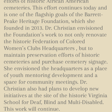
efforts of historic African American
cemeteries. This effort continues today and
is one of the flagship goals of the Barrett-
Peake Heritage Foundation, which she
founded in 2013. Dr. Christian envisioned
the Foundation’s work to not only renovate
the historic Federation of Colored
Women’s Clubs Headquarters , but to
maintain preservation efforts of historic
cemeteries and purchase cemetery signage.
She envisioned the headquarters as a place
of youth mentoring development and a
space for community meetings. Dr.
Christian also had plans to develop new
initiatives at the site of the historic Virginia
School for Deaf, Blind and Multi-Disabled.
This work will continue.