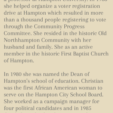
she helped organize a voter registration
drive at Hampton which resulted in more
than a thousand people registering to vote
through the Community Progress
Committee. She resided in the historic Old
Northhampton Community with her
husband and family. She as an active
member in the historic First Baptist Church
of Hampton.
In 1980 she was named the Dean of
Hampton's school of education. Christian
was the first African American woman to
serve on the Hampton City School Board.
She worked as a campaign manager for
four political candidates and in 1985