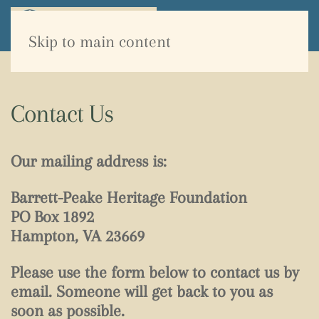
Skip to main content
Contact Us
Our mailing address is:
Barrett-Peake Heritage Foundation
PO Box 1892
Hampton, VA 23669
Please use the form below to contact us by
email. Someone will get back to you as
soon as possible.