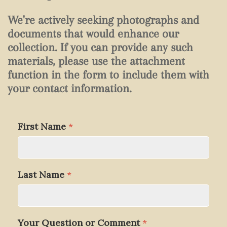
We're actively seeking photographs and
documents that would enhance our
collection. If you can provide any such
materials, please use the attachment
function in the form to include them with
your contact information.
First Name
*
Last Name
*
Your Question or Comment
*