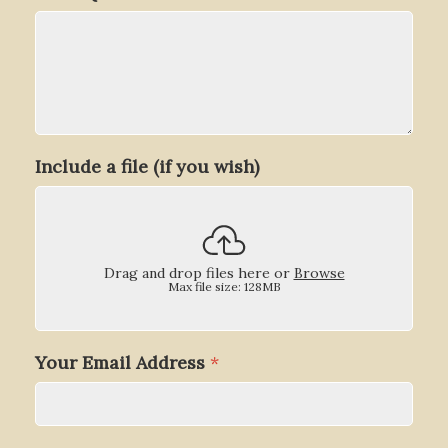
Include a file (if you wish)
Drag and drop files here or
Browse
Max file size: 128MB
Your Email Address
*